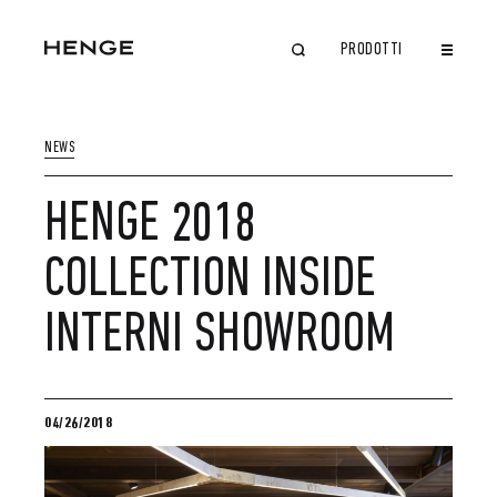
PRODOTTI
CHIUDI
NEWS
HENGE 2018
COLLECTION INSIDE
INTERNI SHOWROOM
04/26/2018