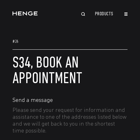
PRODUCTS
CLOSE
#26
S34, BOOK AN
APPOINTMENT
Send a message
Please send your request for information and
assistance to one of the addresses listed below
and we will get back to you in the shortest
time possible.