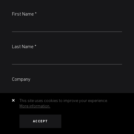
First Name *
Last Name *
Company
This site uses cookies to improve your experience.
More information.
Country
ACCEPT