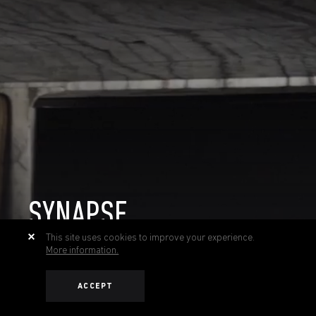
SYNAPSE
This site uses cookies to improve your experience.
More information.
ACCEPT