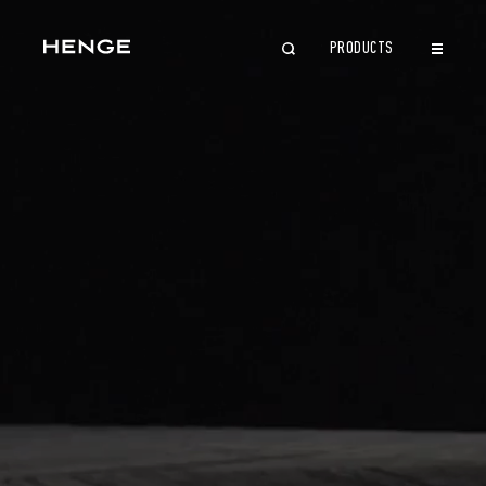
PRODUCTS
CLOSE