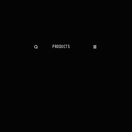
PRODUCTS
CLOSE