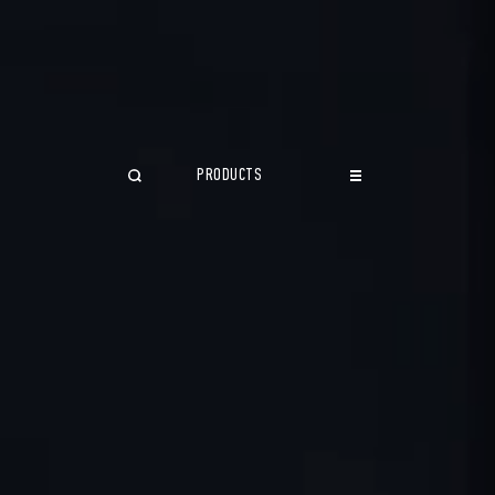
PRODUCTS
CLOSE