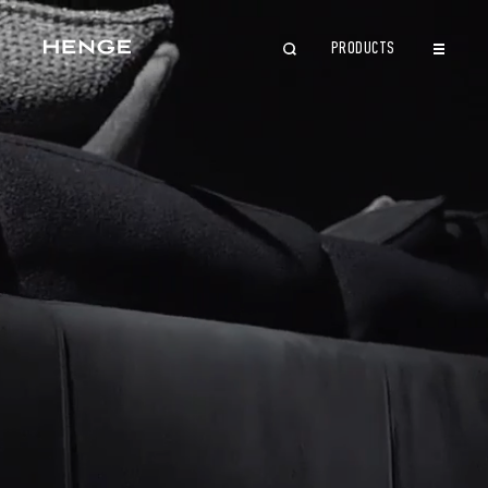
PRODUCTS
CLOSE