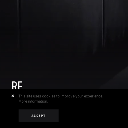
RF
This site uses cookies to improve your experience.
More information.
ACCEPT