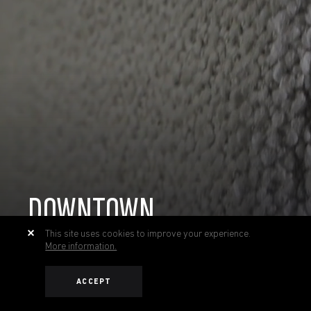
DOWNTOWN
This site uses cookies to improve your experience.
More information.
ACCEPT