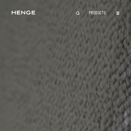
PRODUCTS
CLOSE