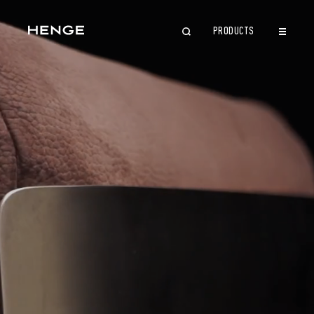
PRODUCTS
CLOSE