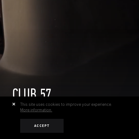
CLUB 57
This site uses cookies to improve your experience.
More information.
ACCEPT