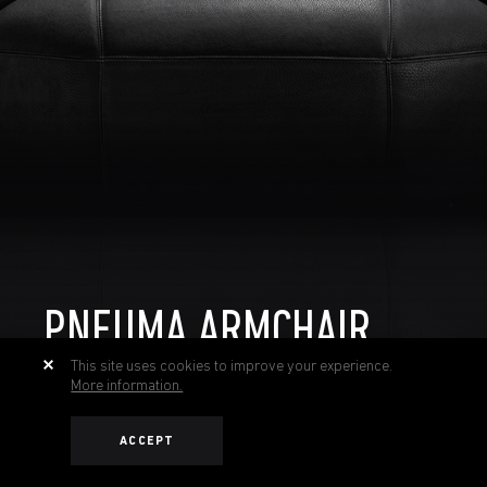
PNEUMA ARMCHAIR
This site uses cookies to improve your experience.
More information.
ACCEPT