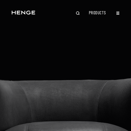
PRODUCTS
CLOSE