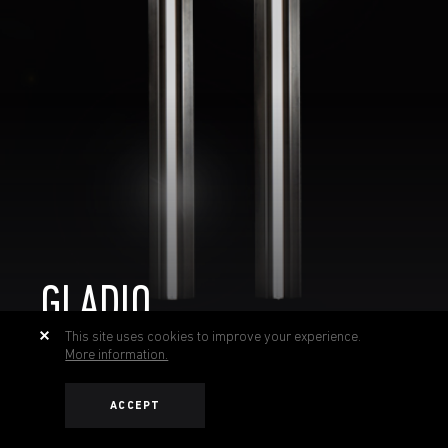
GLADIO
This site uses cookies to improve your experience.
More information.
ACCEPT