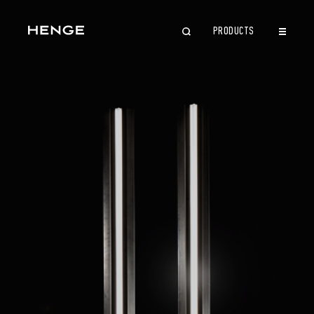
PRODUCTS
CLOSE