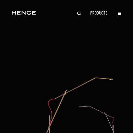
PRODUCTS
CLOSE