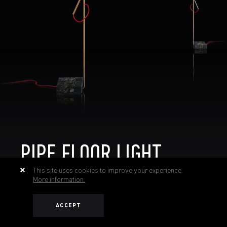
PIPE FLOOR LIGHT
This site uses cookies to improve your experience.
More information.
ACCEPT