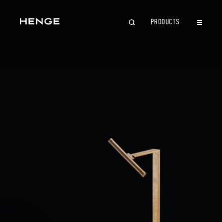
PRODUCTS
CLOSE