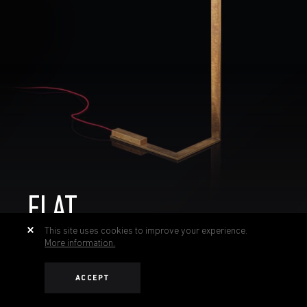
FLAT
This site uses cookies to improve your experience.
More information.
ACCEPT