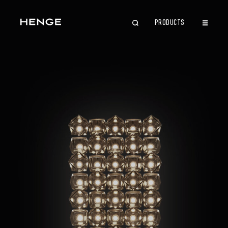
PRODUCTS
CLOSE