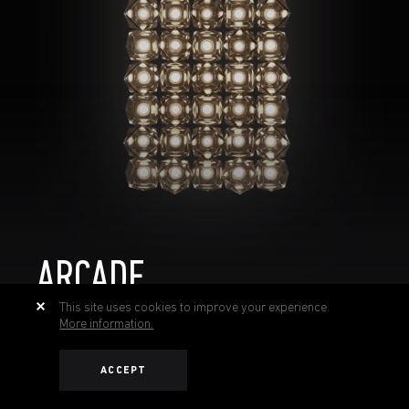
ARCADE
This site uses cookies to improve your experience.
More information.
ACCEPT