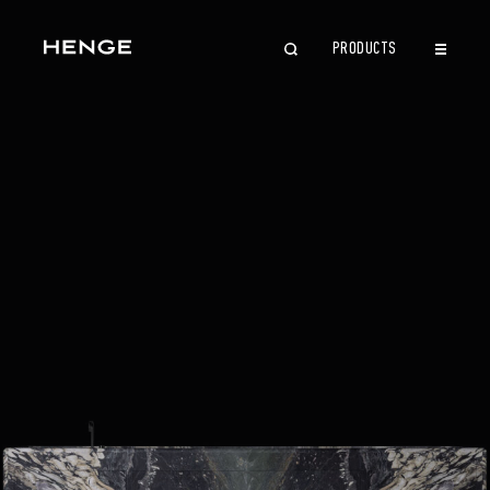
PRODUCTS
CLOSE