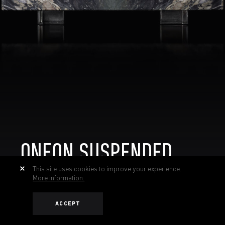
ONEON SUSPENDED
This site uses cookies to improve your experience.
More information.
ACCEPT