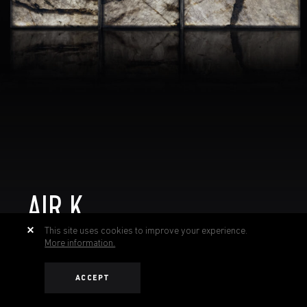
AIR K
This site uses cookies to improve your experience.
More information.
ACCEPT