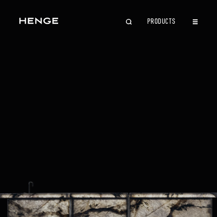
PRODUCTS
CLOSE