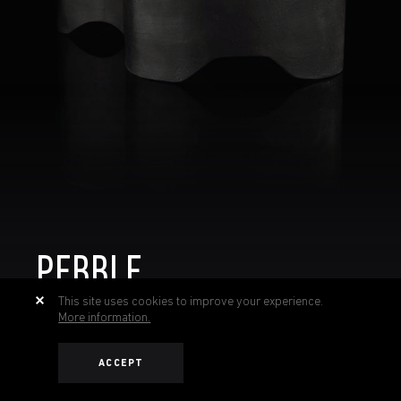
PEBBLE
This site uses cookies to improve your experience.
More information.
ACCEPT