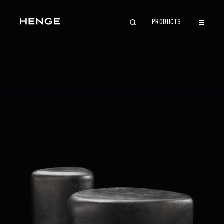
PRODUCTS
CLOSE