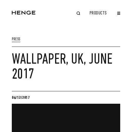
PRODUCTS
CLOSE
PRESS
WALLPAPER, UK, JUNE
2017
06/12/2017