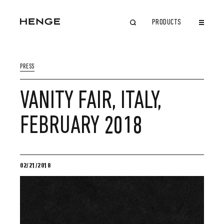
PRODUCTS
CLOSE
PRESS
VANITY FAIR, ITALY,
FEBRUARY 2018
02/21/2018