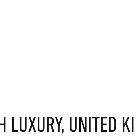
H LUXURY, UNITED K