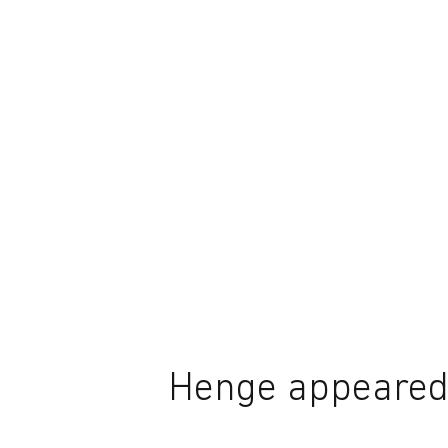
Henge appeared 