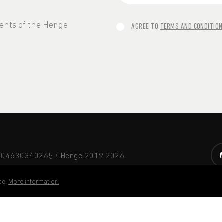
vents of the Henge
AGREE TO
TERMS AND CONDITIO
A 04630340265 / Henge 2019
2026
ce.
More information.