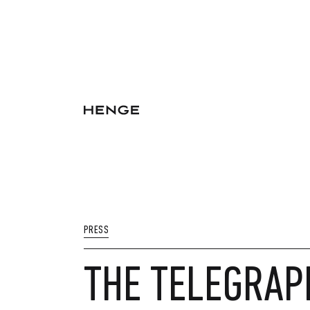
PRESS
THE TELEGRAP