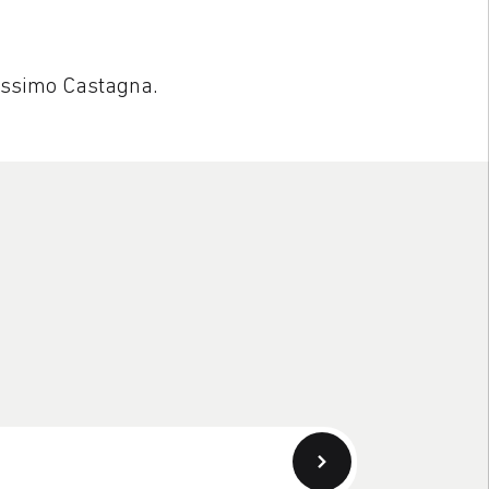
assimo Castagna.