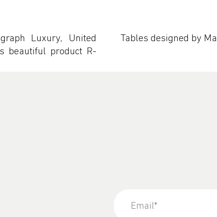
graph Luxury, United
Tables designed by M
 beautiful product R-