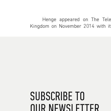
Henge appeared on The Tele
Kingdom on November 2014 with its
SUBSCRIBE TO
OUR NEWSLETTER