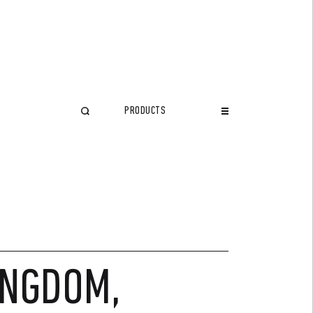
PRODUCTS
CLOSE
INGDOM,