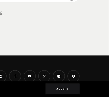
NS
ACCEPT