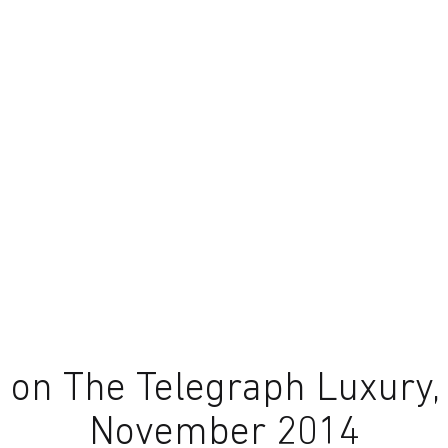
on The Telegraph Luxury,
November 2014