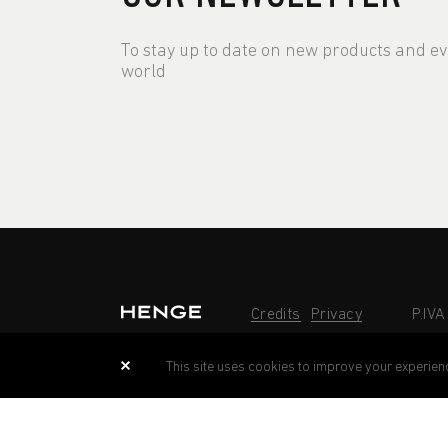
To stay up to date on new products and e
world
Credits
Privacy
P.IV
This site uses cookies to improve your experien