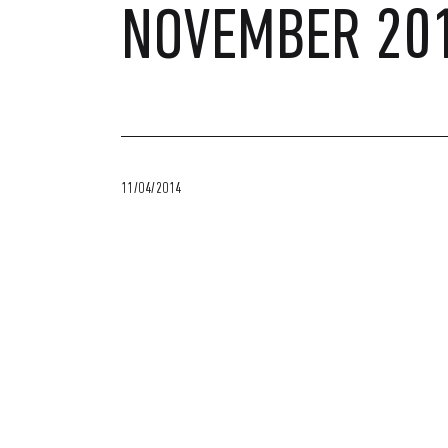
NOVEMBER 20
11/04/2014