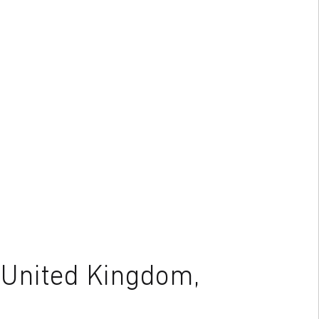
 United Kingdom,