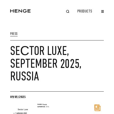
PRODUCTS
CLOSE
PRESS
SEСTOR LUXE,
SEPTEMBER 2025,
RUSSIA
09/01/2025