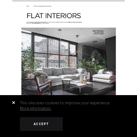
This site uses cookies to improve your experience.
More information.
ACCEPT