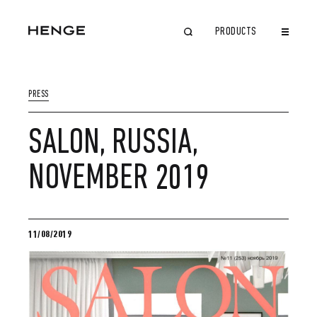
PRODUCTS
CLOSE
PRESS
SALON, RUSSIA,
NOVEMBER 2019
11/08/2019