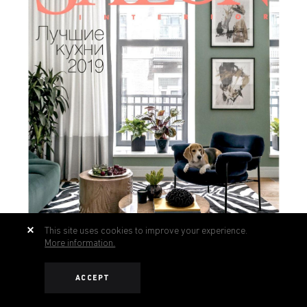
This site uses cookies to improve your experience.
More information.
ACCEPT