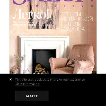
This site uses cookies to improve your experience.
More information.
ACCEPT