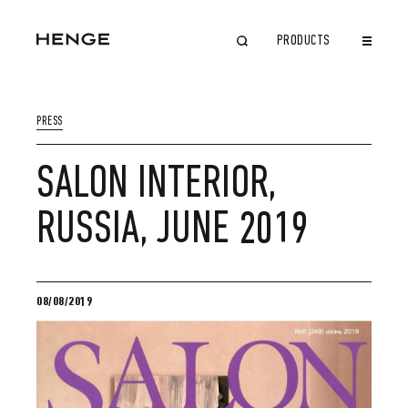
PRODUCTS
CLOSE
PRESS
SALON INTERIOR,
RUSSIA, JUNE 2019
08/08/2019