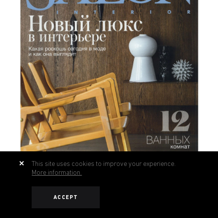
This site uses cookies to improve your experience.
More information.
ACCEPT