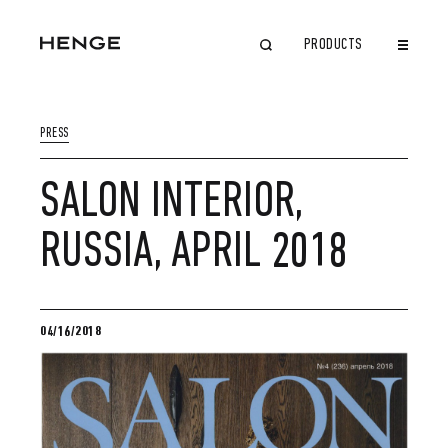
PRODUCTS
CLOSE
PRESS
SALON INTERIOR,
RUSSIA, APRIL 2018
04/16/2018