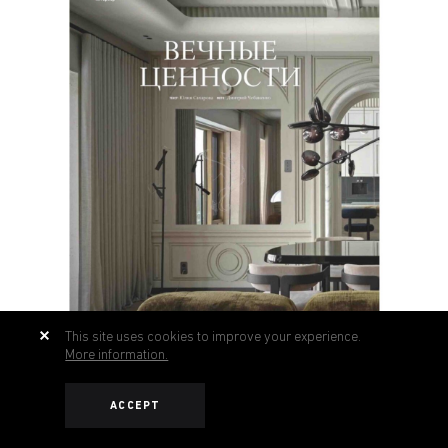
This site uses cookies to improve your experience.
More information.
ACCEPT