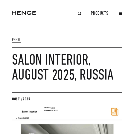
PRODUCTS
CLOSE
PRESS
SALON INTERIOR,
AUGUST 2025, RUSSIA
08/01/2025