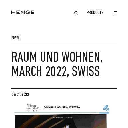
PRODUCTS
CLOSE
PRESS
RAUM UND WOHNEN,
MARCH 2022, SWISS
03/01/2022