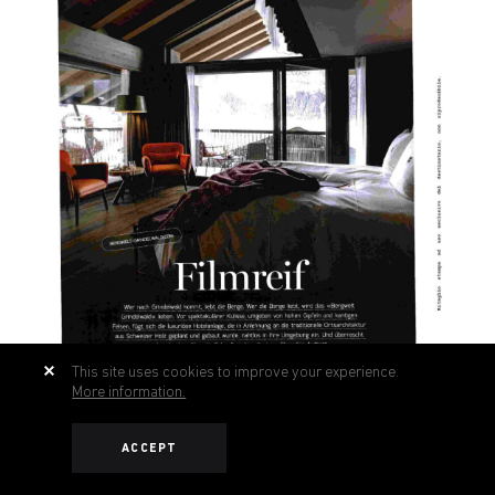
This site uses cookies to improve your experience.
More information.
ACCEPT