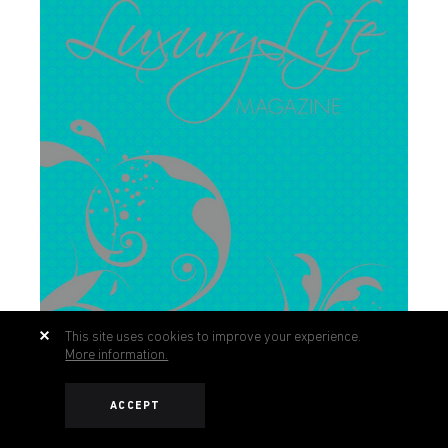
This site uses cookies to improve your experience.
More information.
ACCEPT