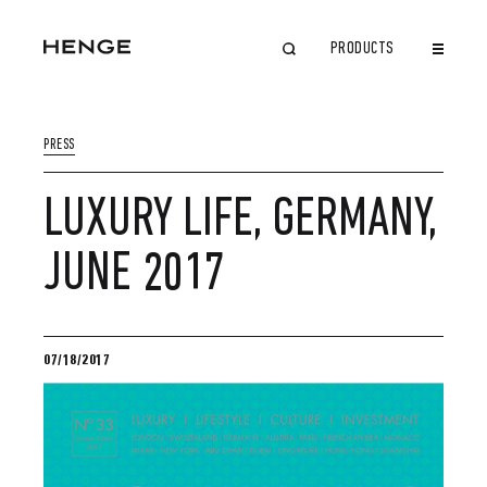
PRODUCTS
CLOSE
PRESS
LUXURY LIFE, GERMANY,
JUNE 2017
07/18/2017