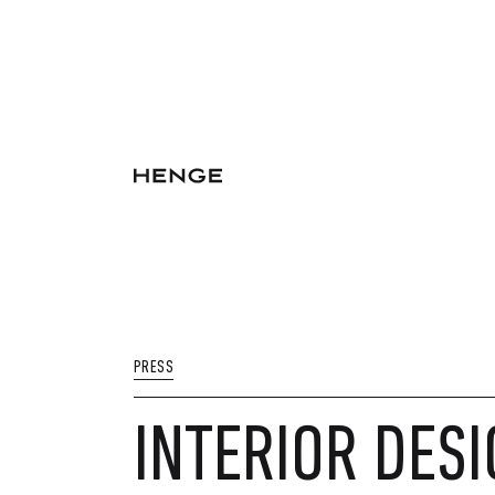
PRESS
INTERIOR DESI