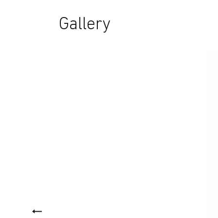
Gallery