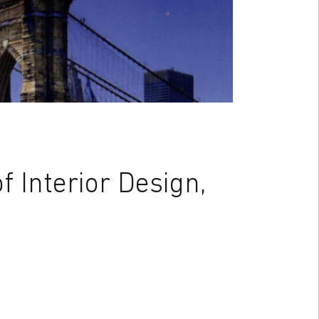
 Interior Design,