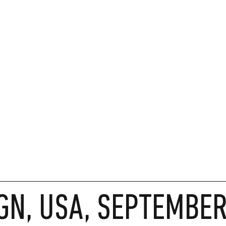
GN, USA, SEPTEMBE