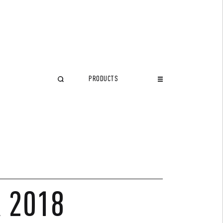
PRODUCTS
CLOSE
R 2018