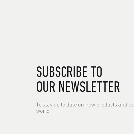
SUBSCRIBE TO
OUR NEWSLETTER
To stay up to date on new products and e
world