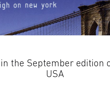
n the September edition of
USA