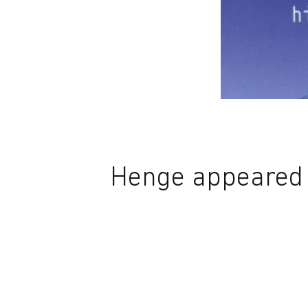
Henge appeared i