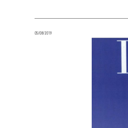
05/08/2019