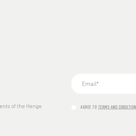
vents of the Henge
AGREE TO
TERMS AND CONDITIO