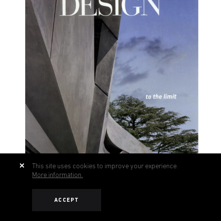
This site uses cookies to improve your experience.
More information.
ACCEPT