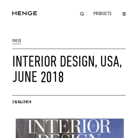
PRODUCTS
CLOSE
PRESS
INTERIOR DESIGN, USA,
JUNE 2018
10/04/2018