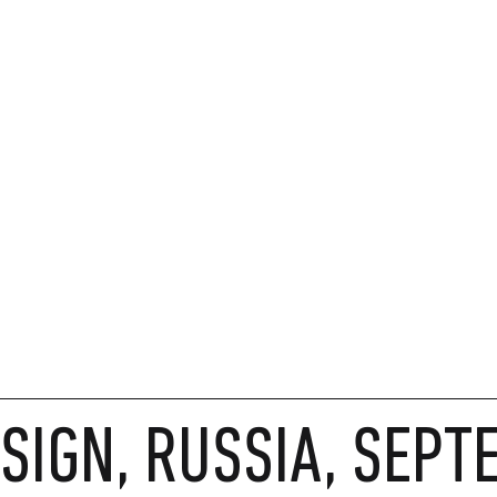
SIGN, RUSSIA, SEP