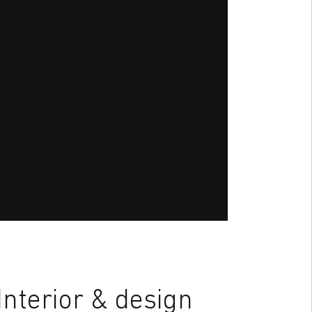
nterior & design