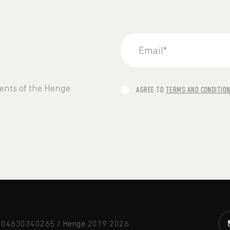
vents of the Henge
AGREE TO
TERMS AND CONDITIO
A 04630340265 / Henge 2019
2026