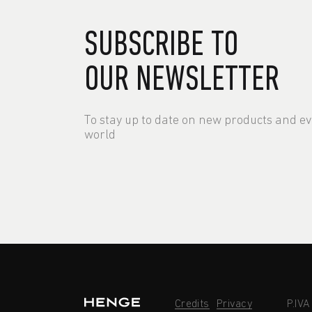
SUBSCRIBE TO
OUR NEWSLETTER
To stay up to date on new products and e
world
Credits
Privacy
P.IV