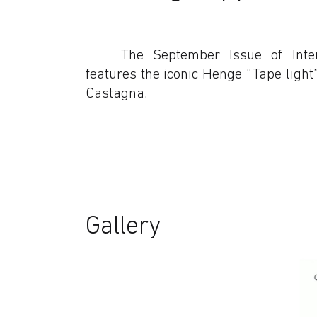
The September Issue of Inte
features the iconic Henge “Tape ligh
Castagna.
Gallery