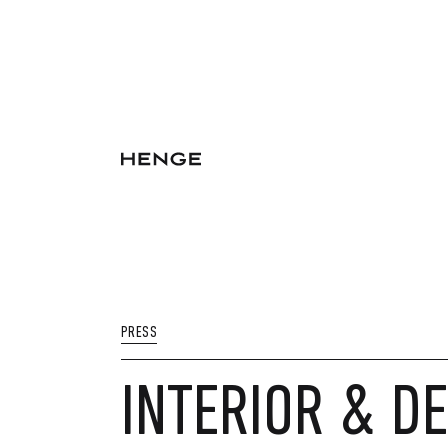
PRESS
INTERIOR & DE