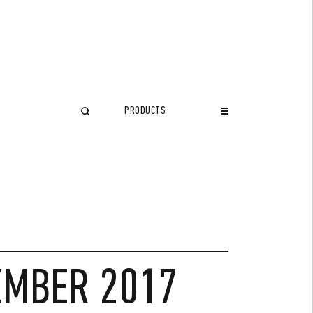
PRODUCTS
CLOSE
TEMBER 2017