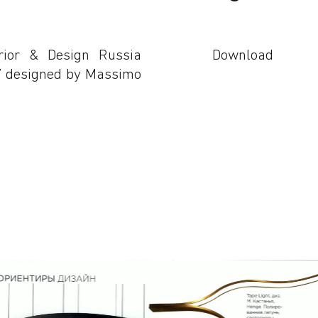
rior & Design Russia
Download
t” designed by Massimo