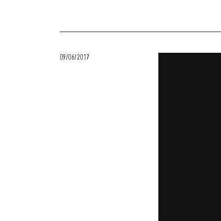
09/06/2017