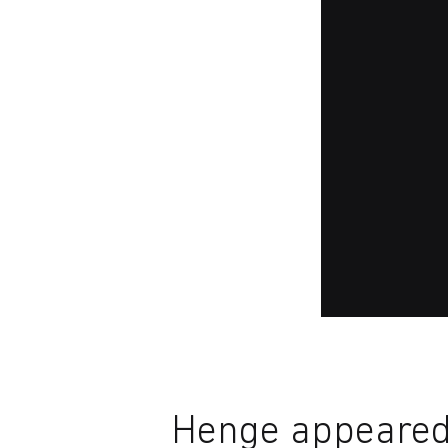
Henge appeared 