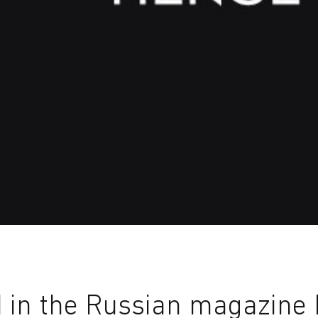
in the Russian magazine I