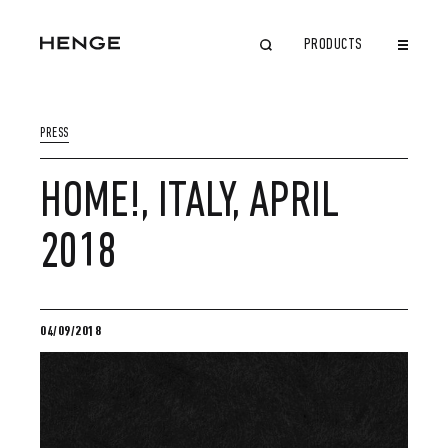
PRODUCTS
CLOSE
PRESS
HOME!, ITALY, APRIL
2018
04/09/2018