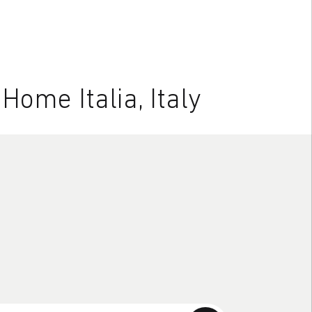
ome Italia, Italy