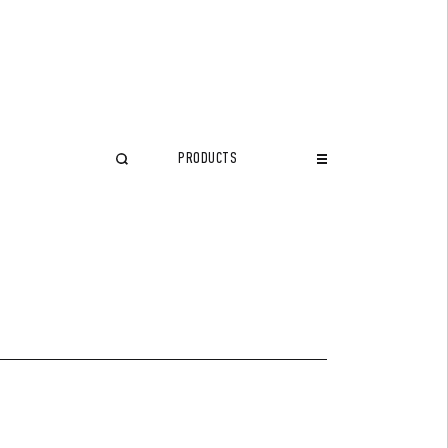
PRODUCTS
CLOSE