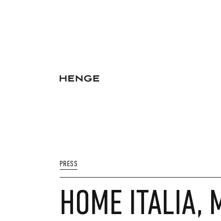
PRESS
HOME ITALIA, 