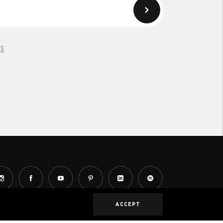
NS
ACCEPT