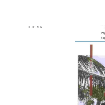
05/01/2022