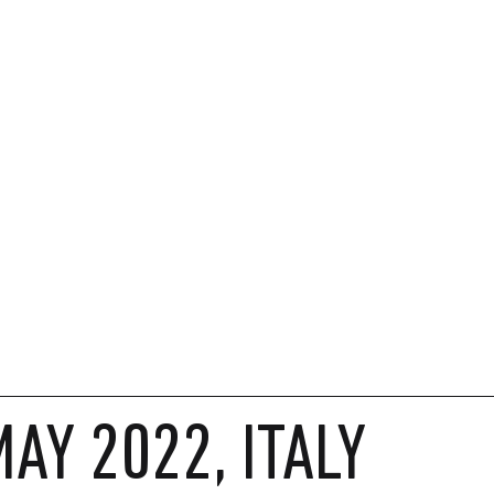
MAY 2022, ITALY