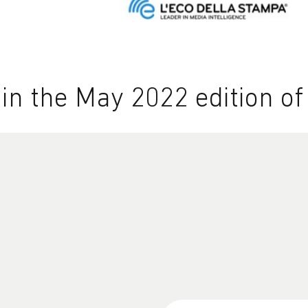
n the May 2022 edition of H