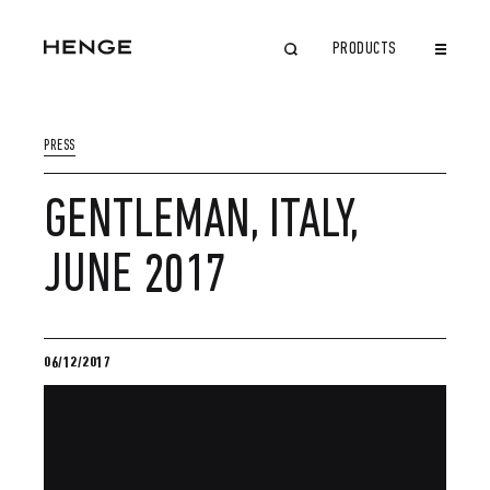
PRODUCTS
CLOSE
PRESS
GENTLEMAN, ITALY,
JUNE 2017
06/12/2017