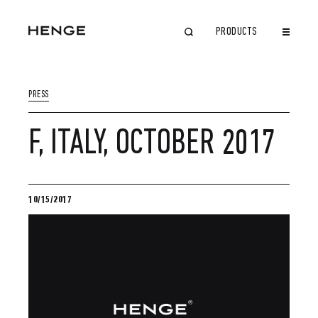
PRODUCTS
CLOSE
PRESS
F, ITALY, OCTOBER 2017
10/15/2017