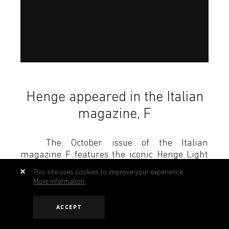
Henge appeared in the Italian
magazine, F
The October issue of the Italian
magazine F features the iconic Henge Light
ring designed by Massimo Castagna.
This site uses cookies to improve your experience.
More information.
Download
ACCEPT