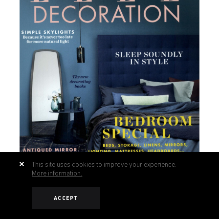
This site uses cookies to improve your experience.
More information.
ACCEPT