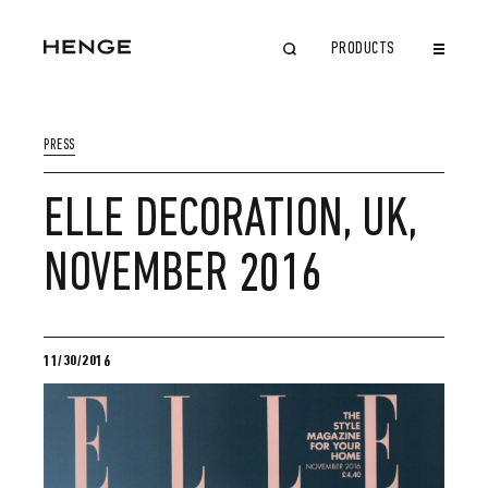
PRODUCTS
CLOSE
PRESS
ELLE DECORATION, UK,
NOVEMBER 2016
11/30/2016