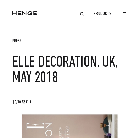
PRODUCTS
CLOSE
PRESS
ELLE DECORATION, UK,
MAY 2018
10/04/2018