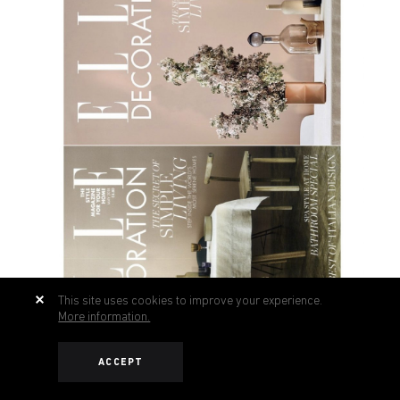
This site uses cookies to improve your experience.
More information.
ACCEPT