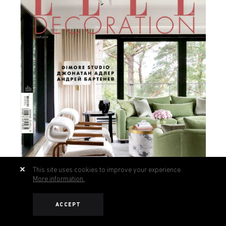
This site uses cookies to improve your experience.
More information.
ACCEPT