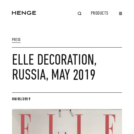
PRODUCTS
CLOSE
PRESS
ELLE DECORATION,
RUSSIA, MAY 2019
08/05/2019