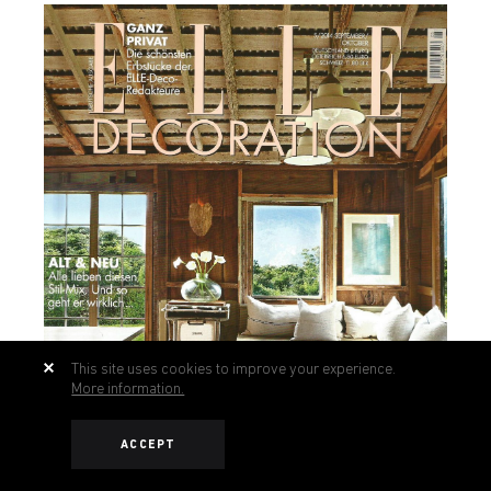
This site uses cookies to improve your experience.
More information.
ACCEPT