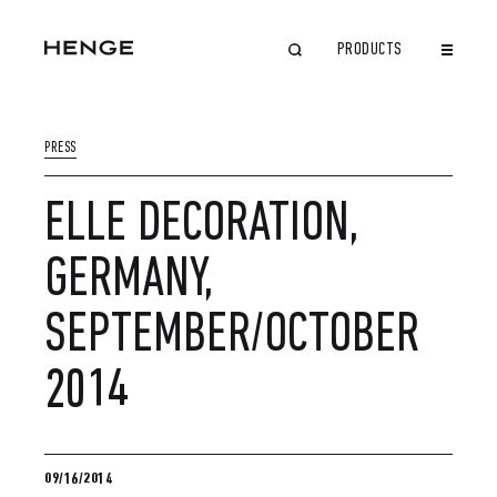
PRODUCTS
CLOSE
PRESS
ELLE DECORATION,
GERMANY,
SEPTEMBER/OCTOBER
2014
09/16/2014