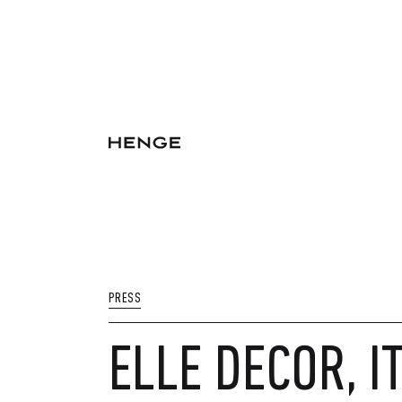
PRESS
ELLE DECOR, I