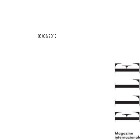
08/08/2019