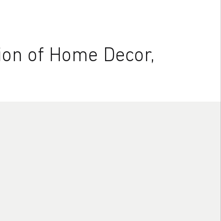
ion of Home Decor,