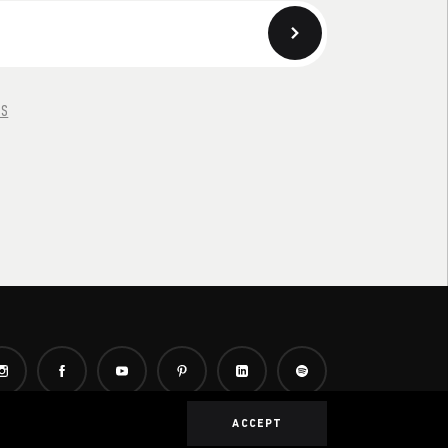
NS
ACCEPT