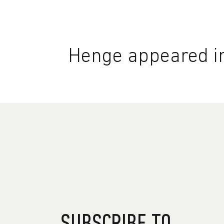
Henge appeared in