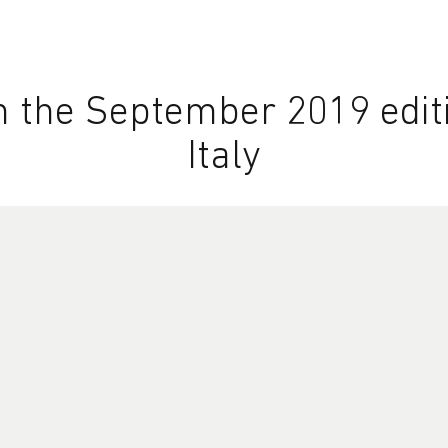
 the September 2019 edit
Italy