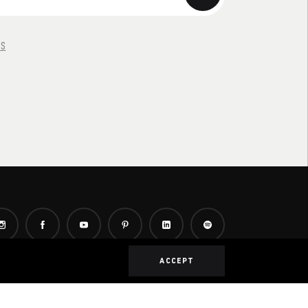
NS
ACCEPT