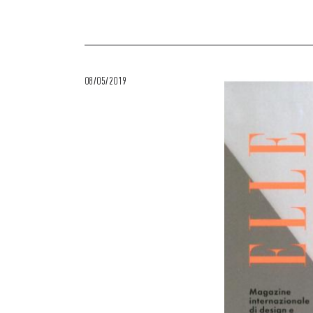
08/05/2019