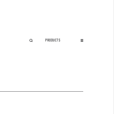
PRODUCTS
CLOSE