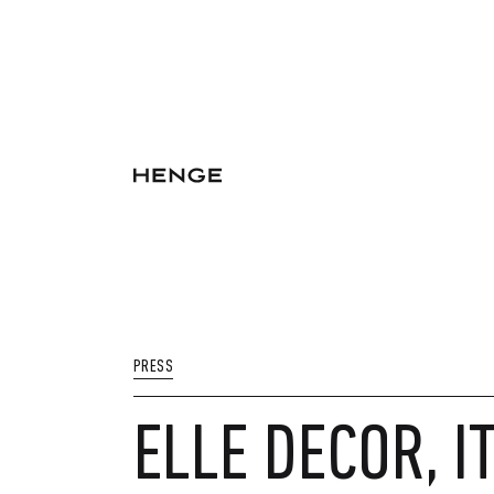
PRESS
ELLE DECOR, I