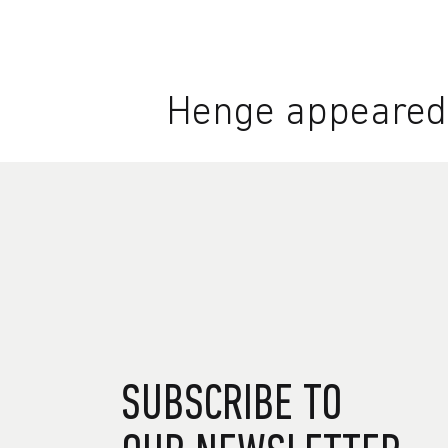
Henge appeared i
SUBSCRIBE TO