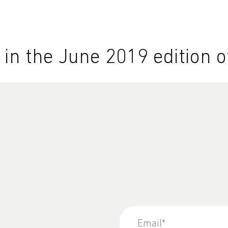
n the June 2019 edition of 