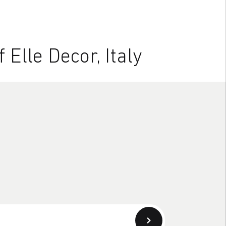
Elle Decor, Italy