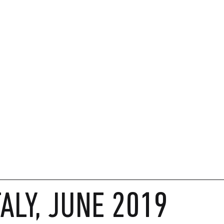
TALY, JUNE 2019