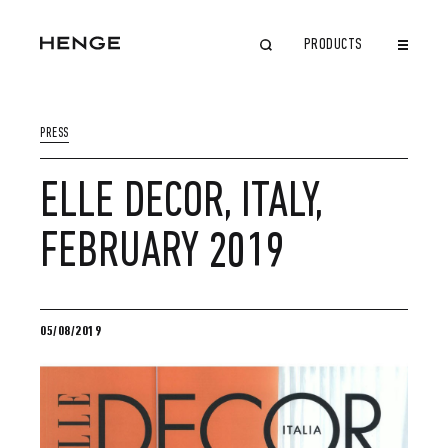
PRODUCTS
CLOSE
PRESS
ELLE DECOR, ITALY,
FEBRUARY 2019
05/08/2019