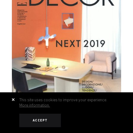
This site uses cookies to improve your experience.
More information.
ACCEPT