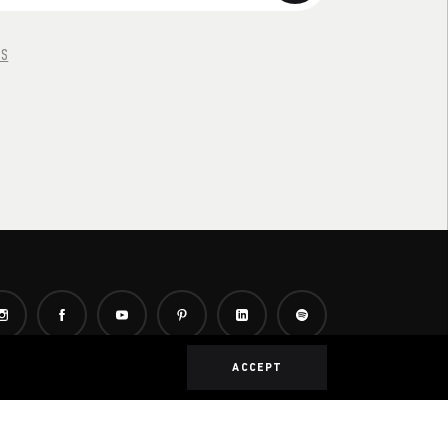
NS
ACCEPT