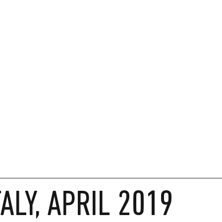
ALY, APRIL 2019