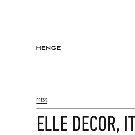
PRESS
ELLE DECOR, IT