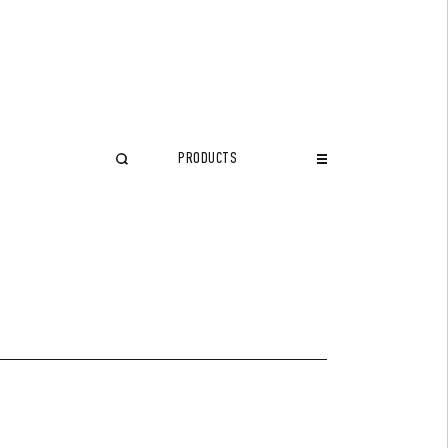
PRODUCTS
CLOSE