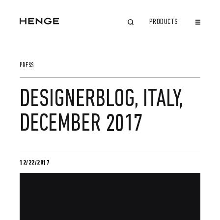
PRODUCTS
CLOSE
PRESS
DESIGNERBLOG, ITALY,
DECEMBER 2017
12/22/2017