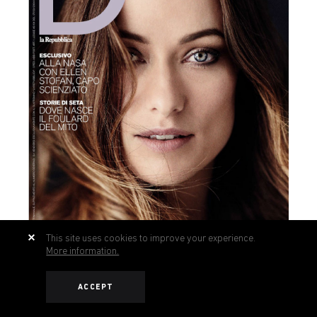
This site uses cookies to improve your experience.
More information.
ACCEPT