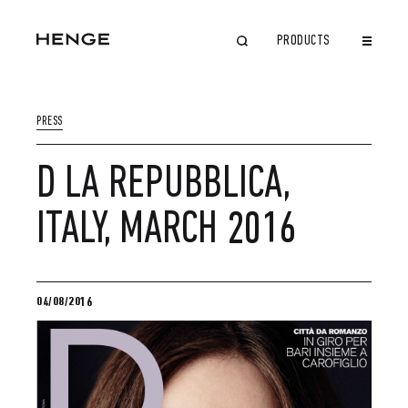
PRODUCTS
CLOSE
PRESS
D LA REPUBBLICA,
ITALY, MARCH 2016
04/08/2016