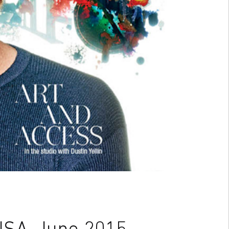
USA, June 2015