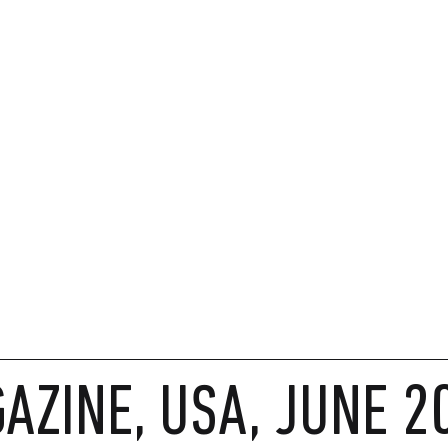
AZINE, USA, JUNE 2