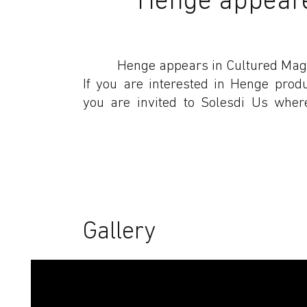
Henge appears in Cultured Mag
If you are interested in Henge prod
you are invited to Solesdi Us wher
Gallery