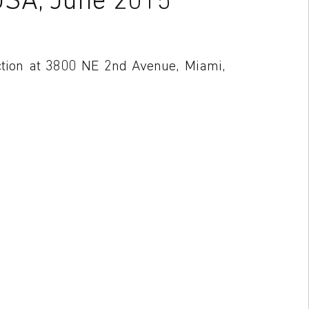
ction at 3800 NE 2nd Avenue, Miami,