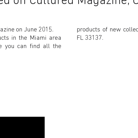
azine on June 2015.
products of new colle
ucts in the Miami area
FL 33137.
e you can find all the