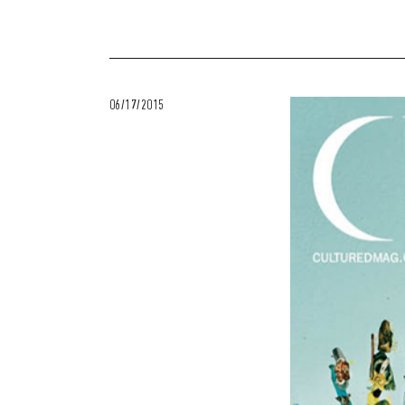
06/17/2015