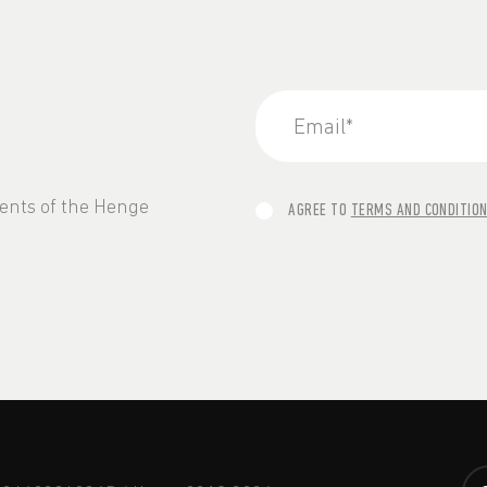
vents of the Henge
AGREE TO
TERMS AND CONDITIO