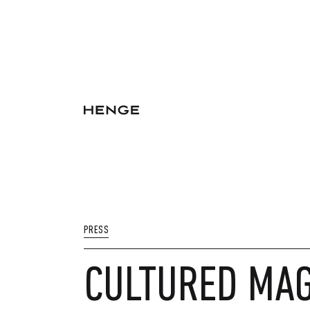
PRESS
CULTURED MAG