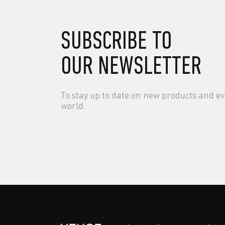
SUBSCRIBE TO
OUR NEWSLETTER
To stay up to date on new products and e
world