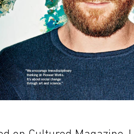
d on Cultured Magazine, 