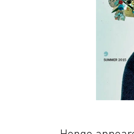
Henge appeare