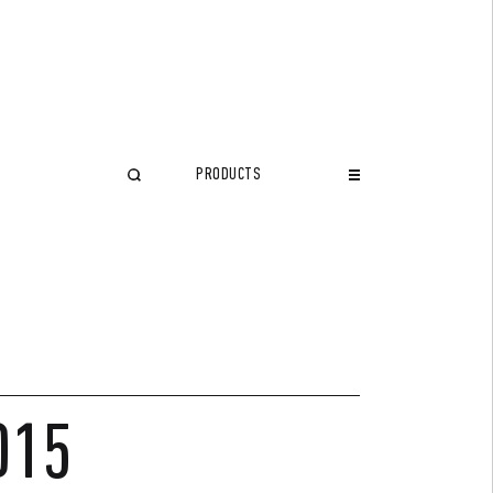
PRODUCTS
CLOSE
015