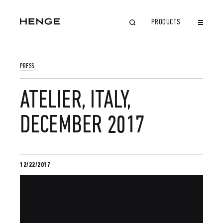
PRODUCTS
CLOSE
PRESS
ATELIER, ITALY,
DECEMBER 2017
12/22/2017