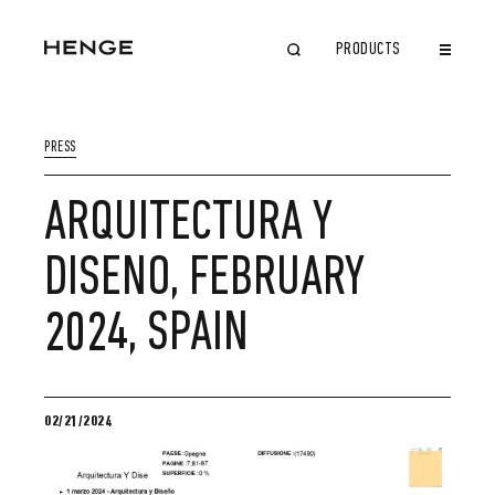
PRODUCTS
CLOSE
PRESS
ARQUITECTURA Y
DISENO, FEBRUARY
2024, SPAIN
02/21/2024