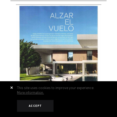
This site uses cookies to improve your experience.
More information.
ACCEPT