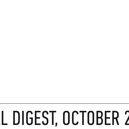
 DIGEST, OCTOBER 