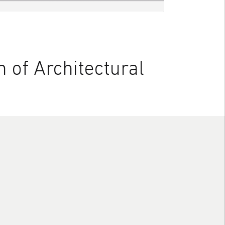
 of Architectural