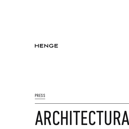
PRESS
ARCHITECTURAL