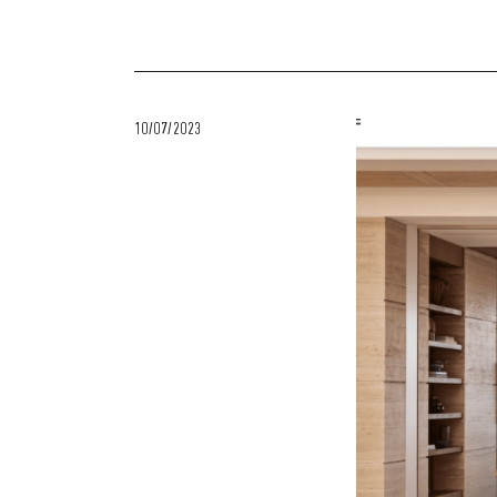
10/07/2023