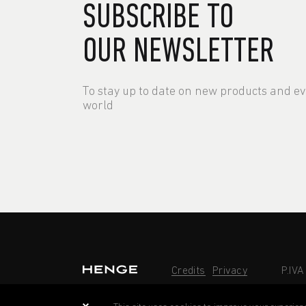
SUBSCRIBE TO
OUR NEWSLETTER
To stay up to date on new products and e
world
Credits
Privacy
P.IV