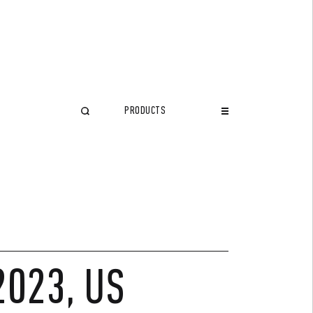
PRODUCTS
CLOSE
2023, US