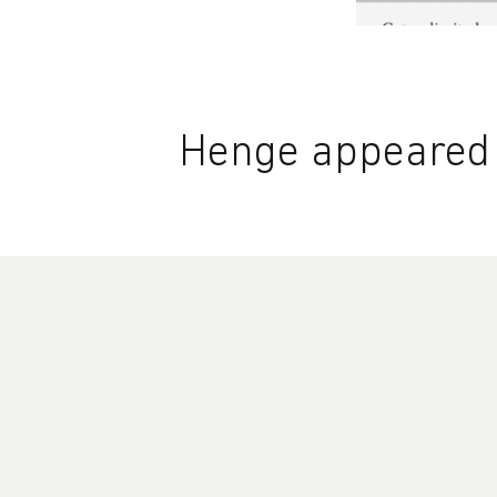
Henge appeared i