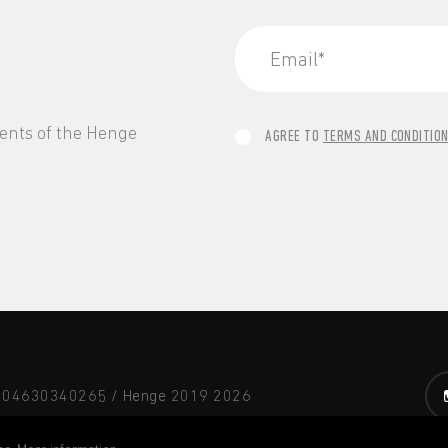
vents of the Henge
AGREE TO
TERMS AND CONDITIO
A 04630340265 / Henge 2019
2026