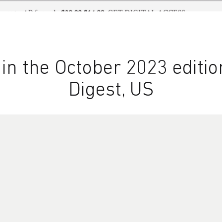
n the October 2023 edition
Digest, US