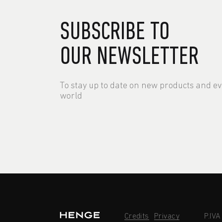
SUBSCRIBE TO
OUR NEWSLETTER
To stay up to date on new products and e
world
Credits
Privacy
P.IV