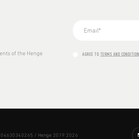
vents of the Henge
AGREE TO
TERMS AND CONDITIO
A 04630340265 / Henge 2019
2026