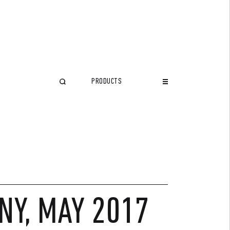
PRODUCTS
CLOSE
NY, MAY 2017