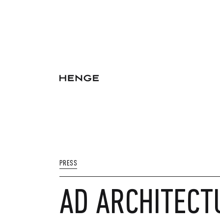
PRESS
AD ARCHITECT