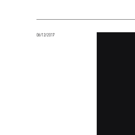
06/12/2017