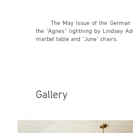
The May Issue of the German
the “Agnes” lightning by Lindsey A
marbel table and “June” chairs.
Gallery