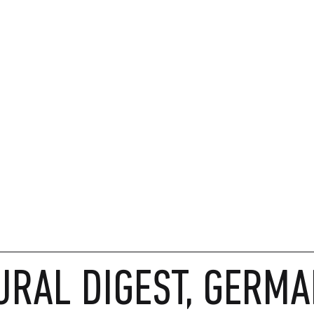
URAL DIGEST, GERMA