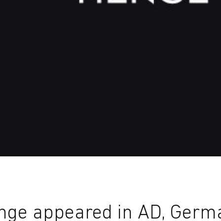
nge appeared in AD, Germ