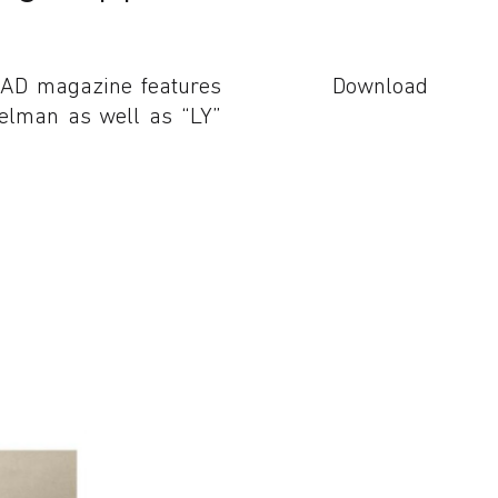
 AD magazine features
Download
delman as well as “LY”