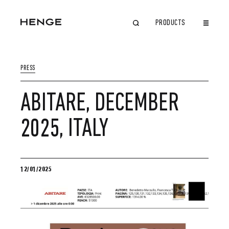
PRODUCTS
CLOSE
PRESS
ABITARE, DECEMBER
2025, ITALY
12/01/2025