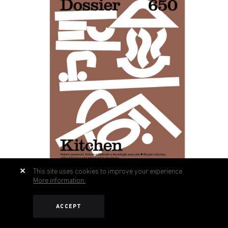
This site uses cookies to improve your experience.
More information.
ACCEPT