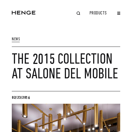
PRODUCTS
CLOSE
NEWS
THE 2015 COLLECTION
AT SALONE DEL MOBILE
02/23/2016