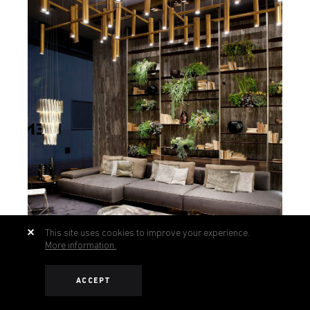
This site uses cookies to improve your experience.
More information.
ACCEPT